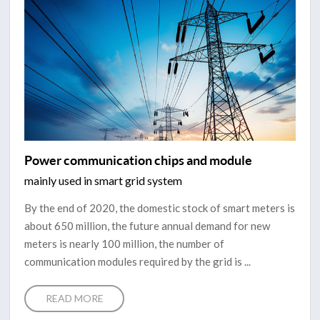
Power communication chips and module
mainly used in smart grid system
By the end of 2020, the domestic stock of smart meters is
about 650 million, the future annual demand for new
meters is nearly 100 million, the number of
communication modules required by the grid is ...
READ MORE