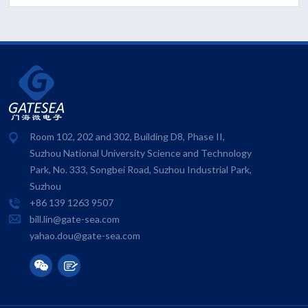
Room 102, 202 and 302, Building D8, Phase II,
Suzhou National University Science and Technology
Park, No. 333, Songbei Road, Suzhou Industrial Park,
Suzhou
+86 139 1263 9507
bill.lin@gate-sea.com
yahao.dou@gate-sea.com