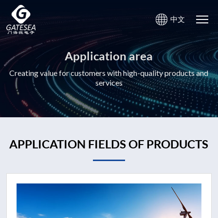
中文
Application area
Creating value for customers with high-quality products and
services
APPLICATION FIELDS OF PRODUCTS