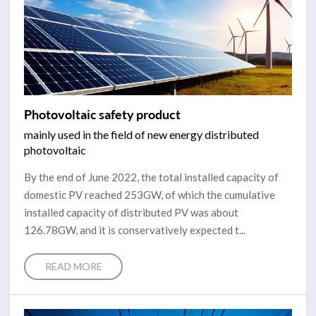
Photovoltaic safety product
mainly used in the field of new energy distributed
photovoltaic
By the end of June 2022, the total installed capacity of
domestic PV reached 253GW, of which the cumulative
installed capacity of distributed PV was about
126.78GW, and it is conservatively expected t...
READ MORE