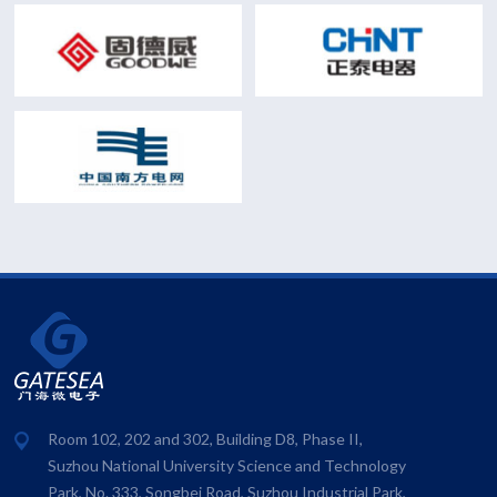
Room 102, 202 and 302, Building D8, Phase II,
Suzhou National University Science and Technology
Park, No. 333, Songbei Road, Suzhou Industrial Park,