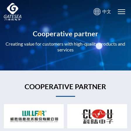
中文
Cooperative partner
Creating value for customers with high-quality products and
services
COOPERATIVE PARTNER