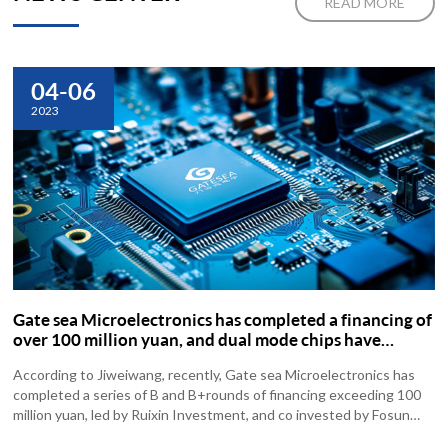
READ MORE
04-06
2023
Gate sea Microelectronics has completed a financing of
over 100 million yuan, and dual mode chips have
started mass production and shipment
According to Jiweiwang, recently, Gate sea Microelectronics has
completed a series of B and B+rounds of financing exceeding 100
million yuan, led by Ruixin Investment, and co invested by Fosun
Ruizhen...