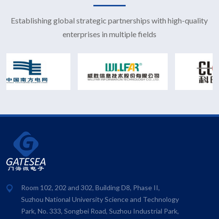
Establishing global strategic partnerships with high-quality
enterprises in multiple fields
Room 102, 202 and 302, Building D8, Phase II,
Suzhou National University Science and Technology
Park, No. 333, Songbei Road, Suzhou Industrial Park,