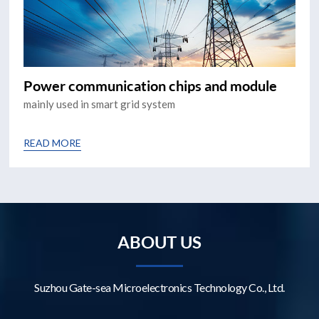
Power communication chips and module
mainly used in smart grid system
READ MORE
ABOUT US
Suzhou Gate-sea Microelectronics Technology Co., Ltd.