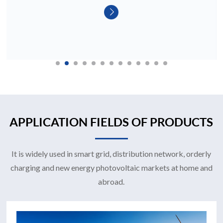
APPLICATION FIELDS OF PRODUCTS
It is widely used in smart grid, distribution network, orderly
charging and new energy photovoltaic markets at home and
abroad.