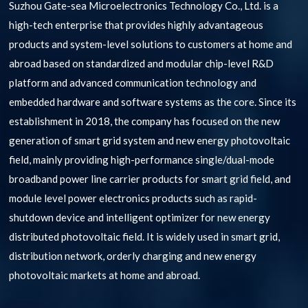
Suzhou Gate-sea Microelectronics Technology Co., Ltd. is a
high-tech enterprise that provides highly advantageous
products and system-level solutions to customers at home and
abroad based on standardized and modular chip-level R&D
platform and advanced communication technology and
embedded hardware and software systems as the core. Since its
establishment in 2018, the company has focused on the new
generation of smart grid system and new energy photovoltaic
field, mainly providing high-performance single/dual-mode
broadband power line carrier products for smart grid field, and
module level power electronics products such as rapid-
shutdown device and intelligent optimizer for new energy
distributed photovoltaic field. It is widely used in smart grid,
distribution network, orderly charging and new energy
photovoltaic markets at home and abroad.