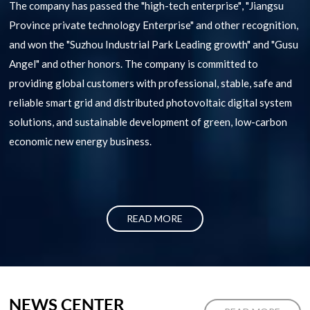
The company has passed the "high-tech enterprise", "Jiangsu
Province private technology Enterprise" and other recognition,
and won the "Suzhou Industrial Park Leading growth" and "Gusu
Angel" and other honors. The company is committed to
providing global customers with professional, stable, safe and
reliable smart grid and distributed photovoltaic digital system
solutions, and sustainable development of green, low-carbon
economic new energy business.
READ MORE
NEWS CENTER