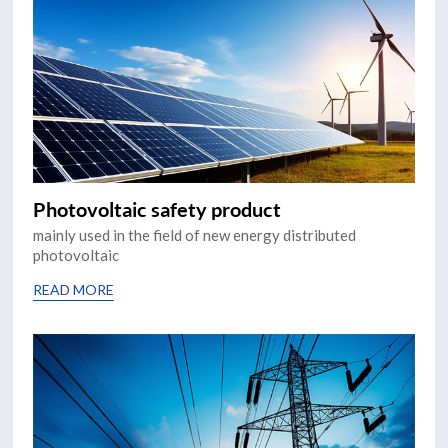
Photovoltaic safety product
mainly used in the field of new energy distributed
photovoltaic
READ MORE