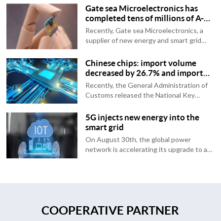
Gate sea Microelectronics has
completed tens of millions of A-
round financing, with support
Recently, Gate sea Microelectronics, a
from China Su Capital, Yuanhe
supplier of new energy and smart grid
Origin, etc
chips, announced that it has completed
tens of millions of rounds of financing.
Chinese chips: import volume
This round of financing is jointly
decreased by 26.7% and import
complete...
volume decreased by 22.9%
Recently, the General Administration of
Customs released the National Key
Import Commodity Value Table for March
2023 (in US dollars). Data shows that in
5G injects new energy into the
March of this year, the import and export
smart grid
volu...
On August 30th, the global power
network is accelerating its upgrade to a
smart grid, and information and
communication are rapidly moving
towards the 5G era. There are some
wonderful chemical reactio...
COOPERATIVE PARTNER