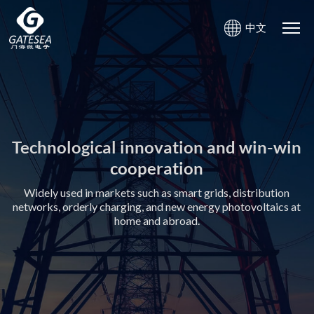
中文
Gate-sea Microelectronics
Gate-sea Microelectronics
Creating value for customers with high-quality product and
Creating value for customers with high-quality product and
service
service
Technological innovation and win-win
Technological innovation and win-win
cooperation
cooperation
Widely used in markets such as smart grids, distribution
Widely used in markets such as smart grids, distribution
networks, orderly charging, and new energy photovoltaics at
networks, orderly charging, and new energy photovoltaics at
home and abroad.
home and abroad.
Photovoltaic safety
Photovoltaic safety
Power communication chips
Power communication chips
product：
product：
andmodule：
andmodule：
mainly used in the field of new
mainly used in the field of new
mainly used in smart grid system
mainly used in smart grid system
energydistributed photovoltaic
energydistributed photovoltaic