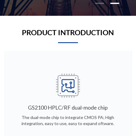
PRODUCT INTRODUCTION
GS2100 HPLC/RF dual-mode chip
The dual-mode chip to integrate CMOS PA; High
integration, easy to use, easy to expand oftware.